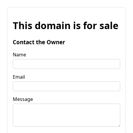
This domain is for sale
Contact the Owner
Name
Email
Message